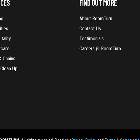
ICES
FIND OUT MORE
ng
About RoomTurn
ities
Contact Us
tality
Testimonials
ycare
Careers @ RoomTurn
& Chains
 Clean Up