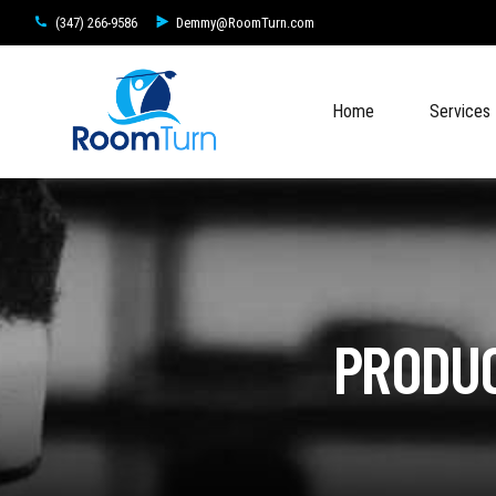
(347) 266-9586
Demmy@RoomTurn.com
Home
Services
PRODUC