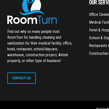
OUR SERV
Office Cleani
Medical Facil
Hotel & Hospi
Find out why so many people trust
RoomTurn for handling cleaning and
School & Da
sanitization for their medical facility, office,
Restaurants 
hotel, restaurant, school/daycare,
Construction
warehouse, construction project, Airbnb
property, or other type of business!
CONTACT US