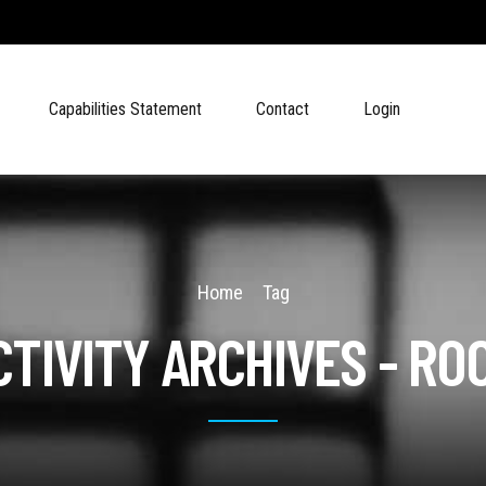
Capabilities Statement
Contact
Login
Home
Tag
TIVITY ARCHIVES - R