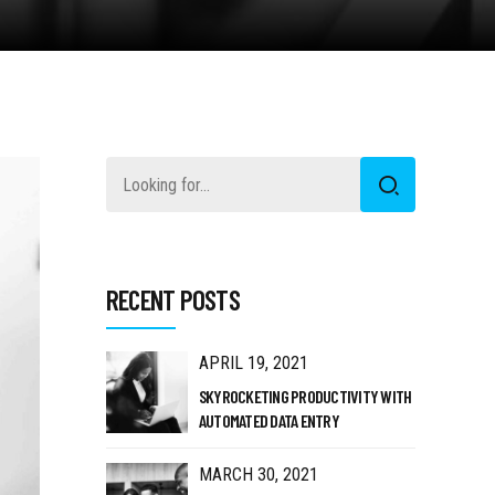
RECENT POSTS
APRIL 19, 2021
SKYROCKETING PRODUCTIVITY WITH
AUTOMATED DATA ENTRY
MARCH 30, 2021