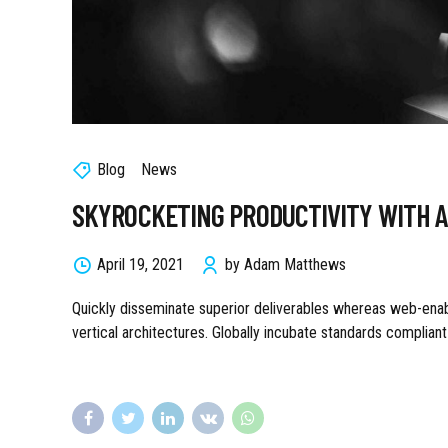
Blog
News
SKYROCKETING PRODUCTIVITY WITH 
April 19, 2021
by Adam Matthews
Quickly disseminate superior deliverables whereas web-enabl
vertical architectures. Globally incubate standards complian