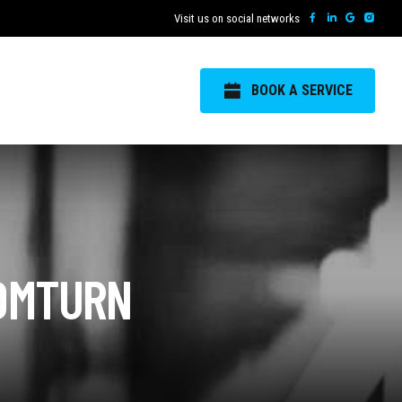
Visit us on social networks
BOOK A SERVICE
OOMTURN