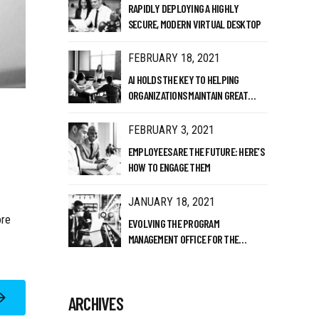
RAPIDLY DEPLOYING A HIGHLY
SECURE, MODERN VIRTUAL DESKTOP
FEBRUARY 18, 2021
AI HOLDS THE KEY TO HELPING
ORGANIZATIONS MAINTAIN GREAT
CULTURE
FEBRUARY 3, 2021
EMPLOYEES ARE THE FUTURE: HERE’S
HOW TO ENGAGE THEM
JANUARY 18, 2021
ore
EVOLVING THE PROGRAM
MANAGEMENT OFFICE FOR THE
MODERN ERA
ARCHIVES