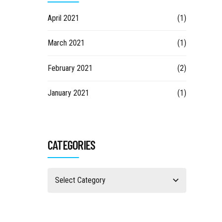
April 2021
(1)
March 2021
(1)
February 2021
(2)
January 2021
(1)
CATEGORIES
Select Category