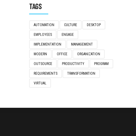
TAGS
AUTOMATION
CULTURE
DESKTOP
EMPLOYEES
ENGAGE
IMPLEMENTATION
MANAGEMENT
MODERN
OFFICE
ORGANIZATION
OUTSOURCE
PRODUCTIVITY
PROGRAM
REQUIREMENTS
TRANSFORMATION
VIRTUAL