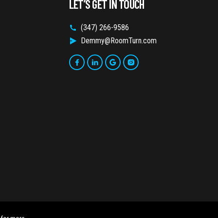
LET’S GET IN TOUCH
(347) 266-9586
Demmy@RoomTurn.com