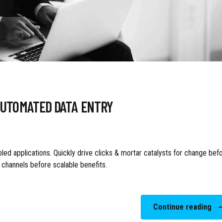
AUTOMATED DATA ENTRY
ed applications. Quickly drive clicks & mortar catalysts for change bef
t channels before scalable benefits.
Continue reading