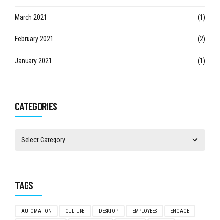
March 2021
(1)
February 2021
(2)
January 2021
(1)
CATEGORIES
TAGS
AUTOMATION
CULTURE
DESKTOP
EMPLOYEES
ENGAGE