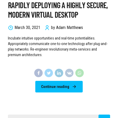
RAPIDLY DEPLOYING A HIGHLY SECURE,
MODERN VIRTUAL DESKTOP
March 30, 2021
by Adam Matthews
Incubate intuitive opportunities and real-time potentialities.
Appropriately communicate one-to-one technology after plug-and-
play networks. Re-engineer revolutionary meta-services and
premium architectures.
Continue reading