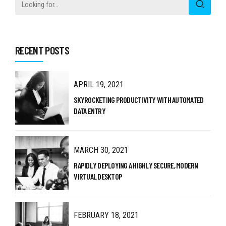
RECENT POSTS
APRIL 19, 2021
SKYROCKETING PRODUCTIVITY WITH AUTOMATED
DATA ENTRY
MARCH 30, 2021
RAPIDLY DEPLOYING A HIGHLY SECURE, MODERN
VIRTUAL DESKTOP
FEBRUARY 18, 2021