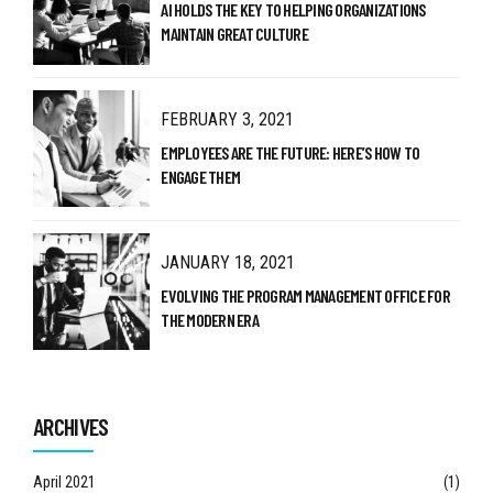
AI HOLDS THE KEY TO HELPING ORGANIZATIONS
MAINTAIN GREAT CULTURE
FEBRUARY 3, 2021
EMPLOYEES ARE THE FUTURE: HERE’S HOW TO
ENGAGE THEM
JANUARY 18, 2021
EVOLVING THE PROGRAM MANAGEMENT OFFICE FOR
THE MODERN ERA
ARCHIVES
April 2021
(1)