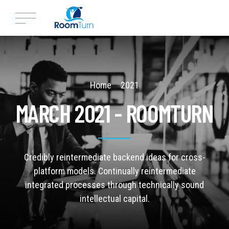
Home
2021
MARCH 2021 - ROOMTURN
Credibly reintermediate backend ideas for cross-
platform models. Continually reintermediate
integrated processes through technically sound
intellectual capital.