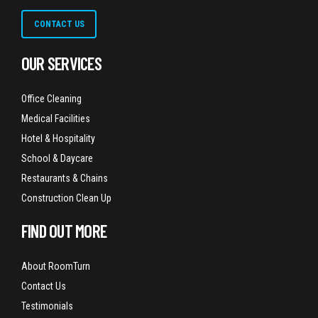
CONTACT US
OUR SERVICES
Office Cleaning
Medical Facilities
Hotel & Hospitality
School & Daycare
Restaurants & Chains
Construction Clean Up
FIND OUT MORE
About RoomTurn
Contact Us
Testimonials