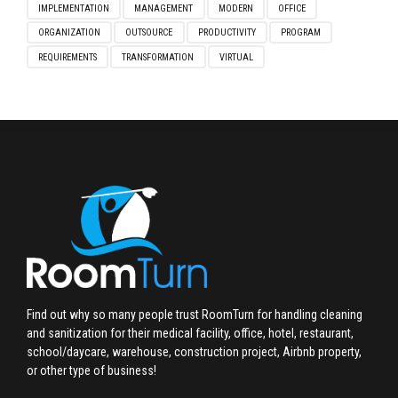
IMPLEMENTATION
MANAGEMENT
MODERN
OFFICE
ORGANIZATION
OUTSOURCE
PRODUCTIVITY
PROGRAM
REQUIREMENTS
TRANSFORMATION
VIRTUAL
Find out why so many people trust RoomTurn for handling cleaning
and sanitization for their medical facility, office, hotel, restaurant,
school/daycare, warehouse, construction project, Airbnb property,
or other type of business!