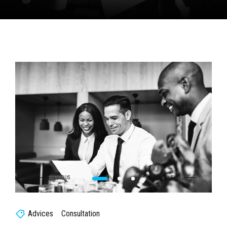
Advices
Consultation